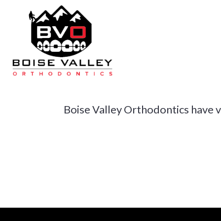
Skip
to
main
content
N
Boise Valley Orthodontics have ver