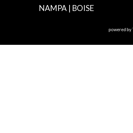
NAMPA
|
BOISE
powered by 