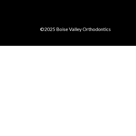
©2025
Boise Valley Orthodontics