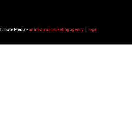
Tribute Media -
an inbound marketing agency
|
login