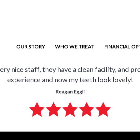
MAIN NAVIGATION
OUR STORY
WHO WE TREAT
FINANCIAL OP
y nice staff, they have a clean facility, and p
experience and now my teeth look lovely!
Reagan Eggli