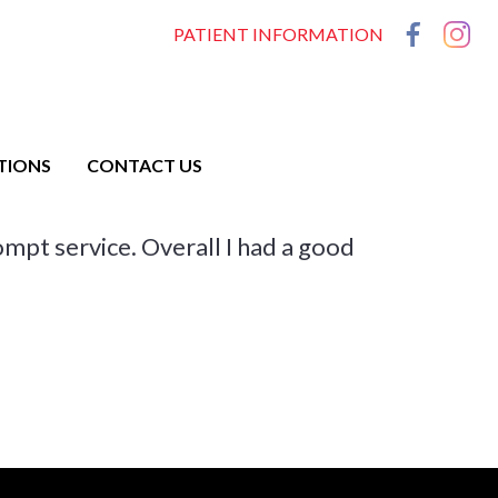
PATIENT INFORMATION
TIONS
CONTACT US
rompt service. Overall I had a good