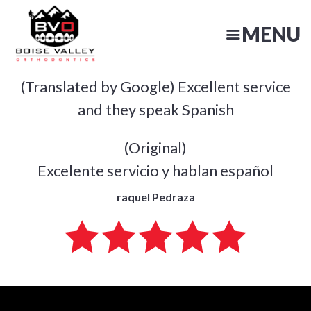
Skip
to
MENU
main
content
(Translated by Google) Excellent service
N
and they speak Spanish
(Original)
Excelente servicio y hablan español
raquel Pedraza