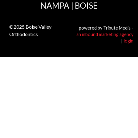
NAMPA
|
BOISE
©2025
Boise Valley
powered by Tribute Media -
Orthodontics
an inbound marketing agency
|
login