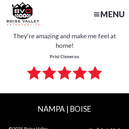
Skip
to
MENU
main
content
They’re amazing and make me feel at
N
home!
Prisi Cisneros
NAMPA
|
BOISE
©2025
Boise Valley