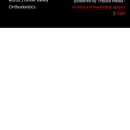
powered by Tribute Media -
Orthodontics
an inbound marketing agency
|
login