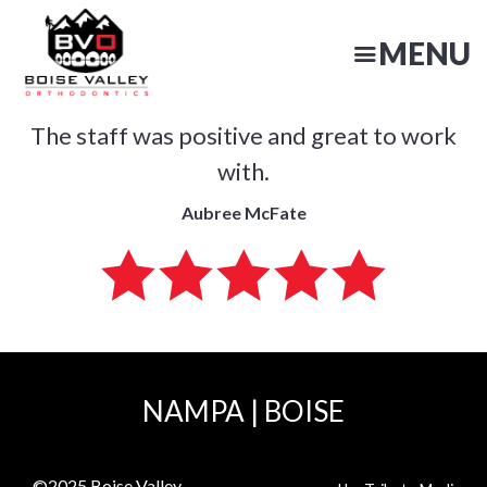
Skip
to
MENU
main
content
The staff was positive and great to work
N
with.
Aubree McFate
NAMPA
|
BOISE
©2025
Boise Valley