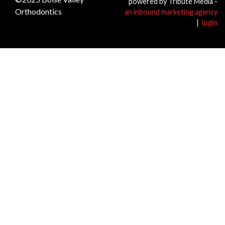
powered by Tribute Media -
Orthodontics
an inbound marketing agency
|
login